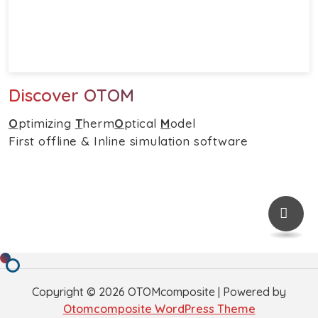
Discover OTOM
O
ptimizing
T
herm
O
ptical
M
odel
First offline & Inline simulation software
Copyright © 2026 OTOMcomposite | Powered by
Otomcomposite WordPress Theme