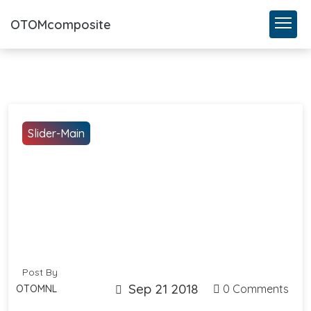
OTOMcomposite
Slider-Main
Post By
Sep 21 2018
0 Comments
OTOMNL