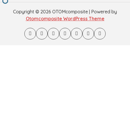
Copyright © 2026 OTOMcomposite | Powered by
Otomcomposite WordPress Theme