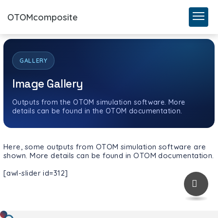
OTOMcomposite
GALLERY
Image Gallery
Outputs from the OTOM simulation software. More
details can be found in the OTOM documentation.
Here, some outputs from OTOM simulation software are
shown. More details can be found in OTOM documentation.
[awl-slider id=312]